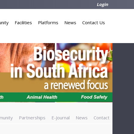
Login
nity
Facilities
Platforms
News
Contact Us
munity
Partnerships
E-Journal
News
Contact