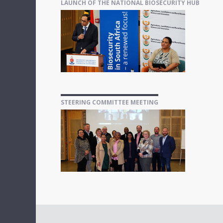
LAUNCH OF THE NATIONAL BIOSECURITY HUB
STEERING COMMITTEE MEETING