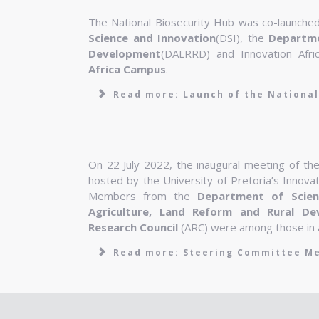
The National Biosecurity Hub was co-launch
Science and Innovation
(DSI), the
Departme
Development
(DALRRD) and Innovation Afri
Africa Campus
.
Read more: Launch of the National
On 22 July 2022, the inaugural meeting of th
hosted by the University of Pretoria’s Innova
Members from the
Department of Scien
Agriculture, Land Reform and Rural De
Research Council
(ARC) were among those in 
Read more: Steering Committee M