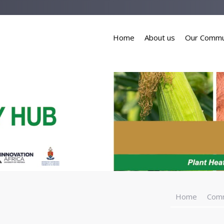
Home
About us
Our Commu
Home
Com