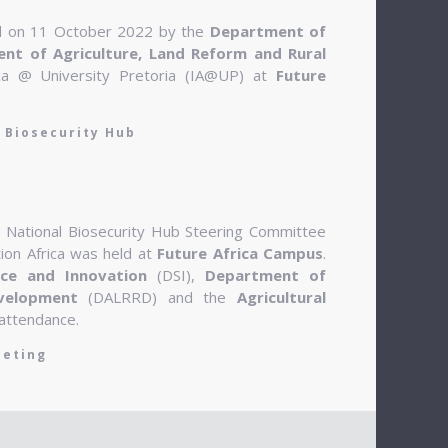
ed on 11 October 2022 by the
Department of
nt of Agriculture, Land Reform and Rural
ca @ University Pretoria (IA@UP) at
Future
 Biosecurity Hub
e National Biosecurity Hub Steering Committee
tion Africa was held at
Future Africa Campus
.
ce and Innovation
(DSI),
Department of
velopment
(DALRRD) and the
Agricultural
attendance.
eeting