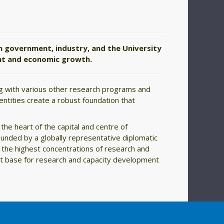
n government, industry, and the University
ent and economic growth.
ong with various other research programs and
 entities create a robust foundation that
the heart of the capital and centre of
ounded by a globally representative diplomatic
 the highest concentrations of research and
ort base for research and capacity development