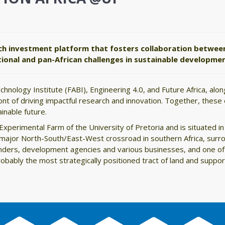
ch investment platform that fosters collaboration betwee
ational and pan-African challenges in sustainable developm
chnology Institute (FABI), Engineering 4.0, and Future Africa, al
ront of driving impactful research and innovation. Together, these
inable future.
xperimental Farm of the University of Pretoria and is situated in 
 a major North-South/East-West crossroad in southern Africa, surr
unders, development agencies and various businesses, and one of
probably the most strategically positioned tract of land and supp