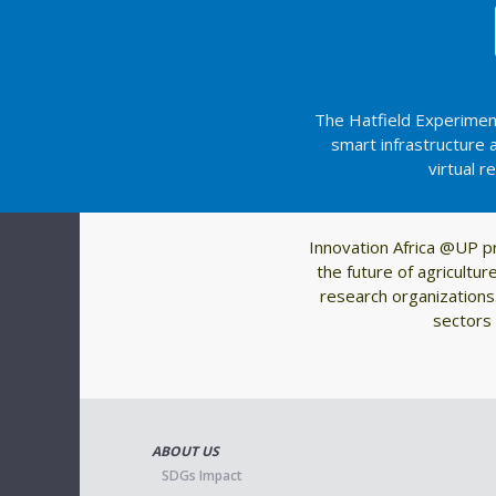
The Hatfield Experiment
smart infrastructure
virtual r
Innovation Africa @UP p
the future of agricultu
research organizations.
sectors 
ABOUT US
SDGs Impact