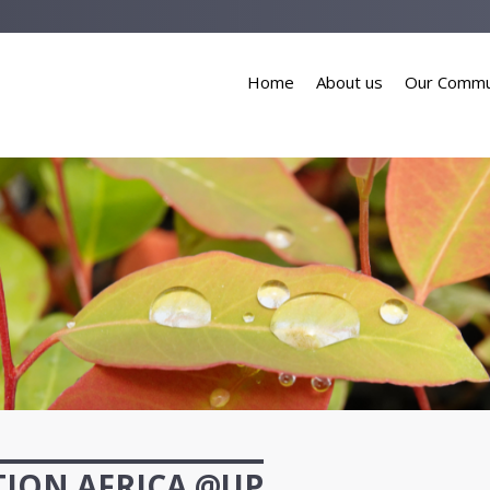
Home
About us
Our Commu
ION AFRICA @UP