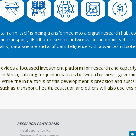
al Farm itself is being transformed into a digital research hub, 
 and transport, distributed sensor networks, autonomous vehicle 
eality, data science and artificial intelligence with advances in biot
rovides a focussed investment platform for research and capaci
re in Africa, catering for joint initiatives between business, gove
 While the initial focus of this development is precision and sustai
such as transport, health, education and others will also use this 
RESEARCH PLATFORMS
Institutional Links
Research Programmes