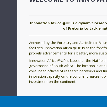
Innovation Africa @UP is a dynamic resear
of Pretoria to tackle n
Anchored by the Forestry and Agricultural Biote
faculties, Innovation Africa @UP is at the foref
propels advancements for a better, more susta
Innovation Africa @UP is based at the Hatfield E
governance of South Africa. The location is at
core, head offices of research networks and f
innovation capacity on the continent makes it 
investment on the continent.