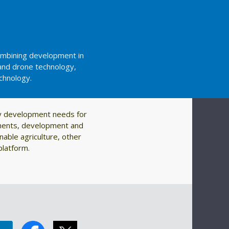
combining development in
and drone technology,
echnology.
ty development needs for
rnments, development and
nable agriculture, other
platform.