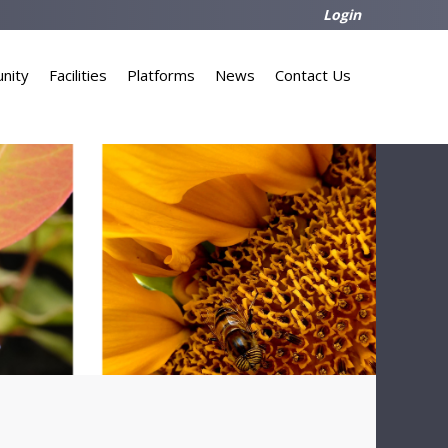
Login
nity
Facilities
Platforms
News
Contact Us