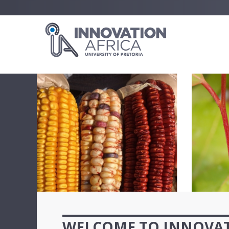
WELCOME TO INNOVAT