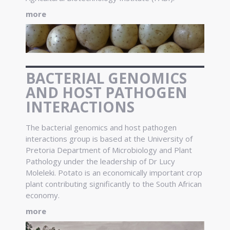
more
BACTERIAL GENOMICS
AND HOST PATHOGEN
INTERACTIONS
The bacterial genomics and host pathogen
interactions group is based at the University of
Pretoria Department of Microbiology and Plant
Pathology under the leadership of Dr Lucy
Moleleki. Potato is an economically important crop
plant contributing significantly to the South African
economy.
more