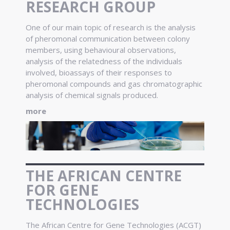
RESEARCH GROUP
One of our main topic of research is the analysis
of pheromonal communication between colony
members, using behavioural observations,
analysis of the relatedness of the individuals
involved, bioassays of their responses to
pheromonal compounds and gas chromatographic
analysis of chemical signals produced.
more
THE AFRICAN CENTRE
FOR GENE
TECHNOLOGIES
The African Centre for Gene Technologies (ACGT)