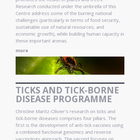
Research conducted under the umbrella of this
Centre address some of the burning national
challenges (particularly in terms of food security,
sustainable use of natural resources, and
economic growth), while building human capacity in
these important arenas.
more
TICKS AND TICK-BORNE
DISEASE PROGRAMME
Christine Maritz-Olivier's research on ticks and
tick-borne diseases comprises four pillars. The
first is the development of anti-tick vaccines using
a combined functional genomics and reverse
vaccinology approach. The second focuses on