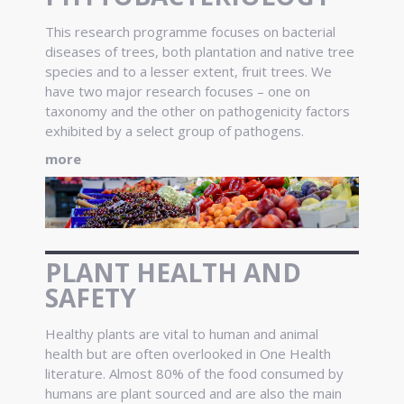
This research programme focuses on bacterial
diseases of trees, both plantation and native tree
species and to a lesser extent, fruit trees. We
have two major research focuses – one on
taxonomy and the other on pathogenicity factors
exhibited by a select group of pathogens.
more
PLANT HEALTH AND
SAFETY
Healthy plants are vital to human and animal
health but are often overlooked in One Health
literature. Almost 80% of the food consumed by
humans are plant sourced and are also the main