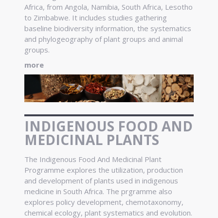
Africa, from Angola, Namibia, South Africa, Lesotho
to Zimbabwe. It includes studies gathering
baseline biodiversity information, the systematics
and phylogeography of plant groups and animal
groups.
more
INDIGENOUS FOOD AND
MEDICINAL PLANTS
The Indigenous Food And Medicinal Plant
Programme explores the utilization, production
and development of plants used in indigenous
medicine in South Africa. The prgramme also
explores policy development, chemotaxonomy,
chemical ecology, plant systematics and evolution.