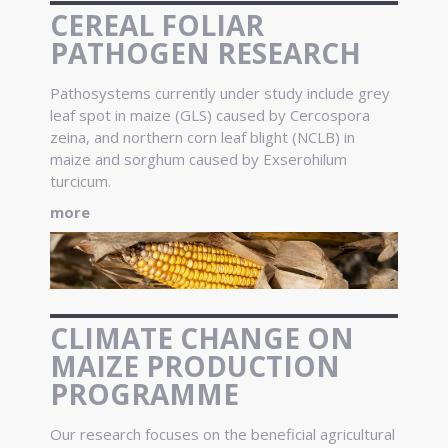
CEREAL FOLIAR
PATHOGEN RESEARCH
Pathosystems currently under study include grey
leaf spot in maize (GLS) caused by Cercospora
zeina, and northern corn leaf blight (NCLB) in
maize and sorghum caused by Exserohilum
turcicum.
more
CLIMATE CHANGE ON
MAIZE PRODUCTION
PROGRAMME
Our research focuses on the beneficial agricultural