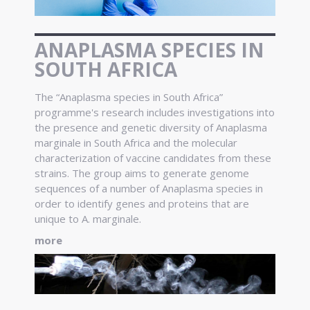
ANAPLASMA SPECIES IN
SOUTH AFRICA
The “Anaplasma species in South Africa”
programme's research includes investigations into
the presence and genetic diversity of Anaplasma
marginale in South Africa and the molecular
characterization of vaccine candidates from these
strains. The group aims to generate genome
sequences of a number of Anaplasma species in
order to identify genes and proteins that are
unique to A. marginale.
more