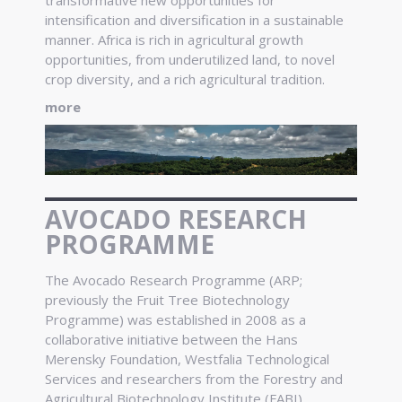
intensification and diversification in a sustainable
manner. Africa is rich in agricultural growth
opportunities, from underutilized land, to novel
crop diversity, and a rich agricultural tradition.
more
AVOCADO RESEARCH
PROGRAMME
The Avocado Research Programme (ARP;
previously the Fruit Tree Biotechnology
Programme) was established in 2008 as a
collaborative initiative between the Hans
Merensky Foundation, Westfalia Technological
Services and researchers from the Forestry and
Agricultural Biotechnology Institute (FABI).