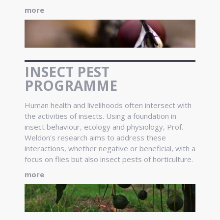
more
INSECT PEST
PROGRAMME
Human health and livelihoods often intersect with
the activities of insects. Using a foundation in
insect behaviour, ecology and physiology, Prof.
Weldon's research aims to address these
interactions, whether negative or beneficial, with a
focus on flies but also insect pests of horticulture.
more