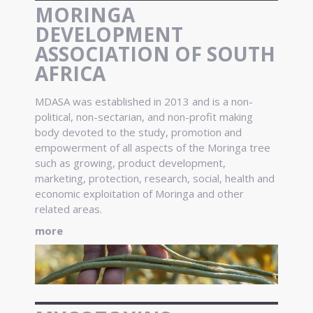
MORINGA
DEVELOPMENT
ASSOCIATION OF SOUTH
AFRICA
MDASA was established in 2013 and is a non-
political, non-sectarian, and non-profit making
body devoted to the study, promotion and
empowerment of all aspects of the Moringa tree
such as growing, product development,
marketing, protection, research, social, health and
economic exploitation of Moringa and other
related areas.
more