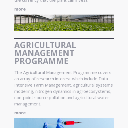
more
AGRICULTURAL
MANAGEMENT
PROGRAMME
The Agricultural Management Programme covers
an array of research interest which include Data
Intensive Farm Management, agricultural systems
modelling, nitrogen dynamics in agroecosystems,
non-point source pollution and agricultural water
management.
more