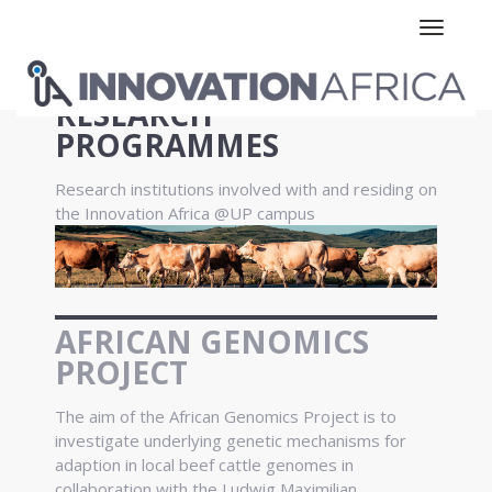
Toggle n
RESEARCH
PROGRAMMES
Research institutions involved with and residing on
the Innovation Africa @UP campus
AFRICAN GENOMICS
PROJECT
The aim of the African Genomics Project is to
investigate underlying genetic mechanisms for
adaption in local beef cattle genomes in
collaboration with the Ludwig Maximilian