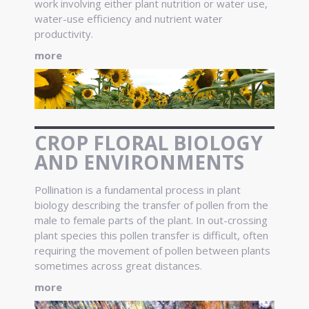
work involving either plant nutrition or water use,
water-use efficiency and nutrient water
productivity.
more
CROP FLORAL BIOLOGY
AND ENVIRONMENTS
Pollination is a fundamental process in plant
biology describing the transfer of pollen from the
male to female parts of the plant. In out-crossing
plant species this pollen transfer is difficult, often
requiring the movement of pollen between plants
sometimes across great distances.
more