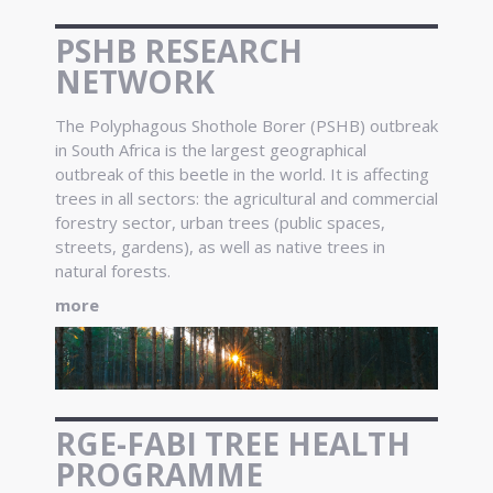
PSHB RESEARCH
NETWORK
The Polyphagous Shothole Borer (PSHB) outbreak
in South Africa is the largest geographical
outbreak of this beetle in the world. It is affecting
trees in all sectors: the agricultural and commercial
forestry sector, urban trees (public spaces,
streets, gardens), as well as native trees in
natural forests.
more
RGE-FABI TREE HEALTH
PROGRAMME