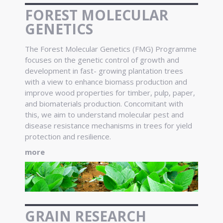
FOREST MOLECULAR
GENETICS
The Forest Molecular Genetics (FMG) Programme
focuses on the genetic control of growth and
development in fast- growing plantation trees
with a view to enhance biomass production and
improve wood properties for timber, pulp, paper,
and biomaterials production. Concomitant with
this, we aim to understand molecular pest and
disease resistance mechanisms in trees for yield
protection and resilience.
more
GRAIN RESEARCH