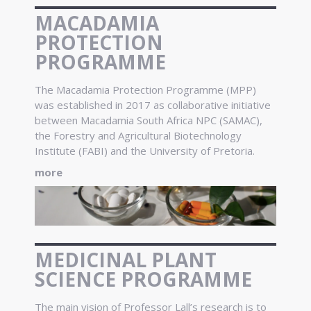
MACADAMIA
PROTECTION
PROGRAMME
The Macadamia Protection Programme (MPP)
was established in 2017 as collaborative initiative
between Macadamia South Africa NPC (SAMAC),
the Forestry and Agricultural Biotechnology
Institute (FABI) and the University of Pretoria.
more
MEDICINAL PLANT
SCIENCE PROGRAMME
The main vision of Professor Lall’s research is to