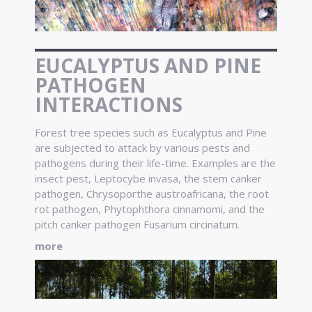
EUCALYPTUS AND PINE
PATHOGEN
INTERACTIONS
Forest tree species such as Eucalyptus and Pine
are subjected to attack by various pests and
pathogens during their life-time. Examples are the
insect pest, Leptocybe invasa, the stem canker
pathogen, Chrysoporthe austroafricana, the root
rot pathogen, Phytophthora cinnamomi, and the
pitch canker pathogen Fusarium circinatum.
more