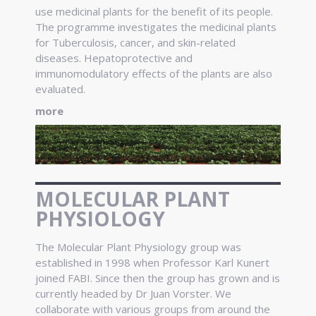
use medicinal plants for the benefit of its people.
The programme investigates the medicinal plants
for Tuberculosis, cancer, and skin-related
diseases. Hepatoprotective and
immunomodulatory effects of the plants are also
evaluated.
more
MOLECULAR PLANT
PHYSIOLOGY
The Molecular Plant Physiology group was
established in 1998 when Professor Karl Kunert
joined FABI. Since then the group has grown and is
currently headed by Dr Juan Vorster. We
collaborate with various groups from around the