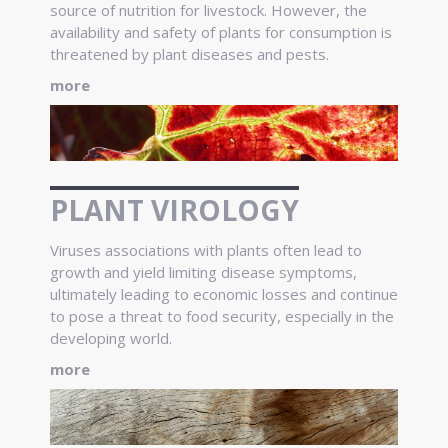
source of nutrition for livestock. However, the
availability and safety of plants for consumption is
threatened by plant diseases and pests.
more
PLANT VIROLOGY
Viruses associations with plants often lead to
growth and yield limiting disease symptoms,
ultimately leading to economic losses and continue
to pose a threat to food security, especially in the
developing world.
more