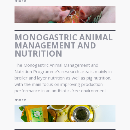
more
MONOGASTRIC ANIMAL
MANAGEMENT AND
NUTRITION
The Monogastric Animal Management and
Nutrition Programme's research area is mainly in
broiler and layer nutrition as well as pig nutrition,
with the main focus on improving production
performance in an antibiotic-free environment.
more