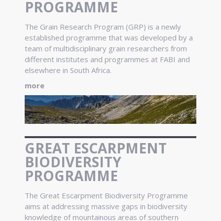
PROGRAMME
The Grain Research Program (GRP) is a newly
established programme that was developed by a
team of multidisciplinary grain researchers from
different institutes and programmes at FABI and
elsewhere in South Africa.
more
GREAT ESCARPMENT
BIODIVERSITY
PROGRAMME
The Great Escarpment Biodiversity Programme
aims at addressing massive gaps in biodiversity
knowledge of mountainous areas of southern