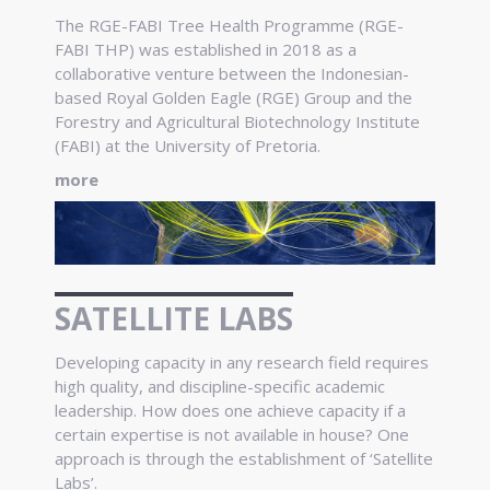
The RGE-FABI Tree Health Programme (RGE-
FABI THP) was established in 2018 as a
collaborative venture between the Indonesian-
based Royal Golden Eagle (RGE) Group and the
Forestry and Agricultural Biotechnology Institute
(FABI) at the University of Pretoria.
more
SATELLITE LABS
Developing capacity in any research field requires
high quality, and discipline-specific academic
leadership. How does one achieve capacity if a
certain expertise is not available in house? One
approach is through the establishment of ‘Satellite
Labs’.