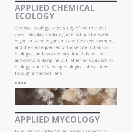
APPLIED CHEMICAL
ECOLOGY
Chemical ecology is the study of the role that
chemicals play mediating interactions between
organisms and organisms and their environment,
and the consequences of those interactions in
ecological and evolutionary time. It is not an
autonomous discipline but rather an approach to
ecology, one of viewing ecological interactions
through a chemical lens.
more
APPLIED MYCOLOGY
Fungi play important roles in many aspects of