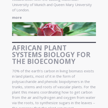
University of Munich and Queen Mary University
of London.
more
AFRICAN PLANT
SYSTEMS BIOLOGY FOR
THE BIOECONOMY
70% of the earth's carbon in living biomass exists
in land plants, most of it in the form of
polysaccharide and phenolic biopolymers in the
trunks, stems and roots of vascular plants. For the
plant this means coordinating how to get carbon
from the air and hydrogen and oxygen from water
via the roots, to synthesize sugars in the leaves –
the currency that the plant can invest.