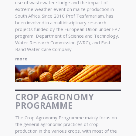
use of wastewater sludge and the impact of
extreme weather event on maize production in
South Africa. Since 2010 Prof Tesfamariam, has
been involved in a multidisciplinary research
projects funded by the European Union under FP7
program, Department of Science and Technology,
Water Research Commission (WRC), and East
Rand Water Care Company.
more
CROP AGRONOMY
PROGRAMME
The Crop Agronomy Programme mainly focus on
the general agronomic practices of crop
production in the various crops, with most of the