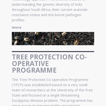
understanding the genetic diversity of ticks
throughout South Africa, their current acaricide
resistance status and tick-borne pathogen
profiles.
more
TREE PROTECTION CO-
OPERATIVE
PROGRAMME
The Tree Protection Co-operative Programme
(TPCP) was established based on a very small
team of researchers at the University of the Free
State and focused on a single threatening
Eucalyptus disease problem. The programme has
since grown to become highly recognised