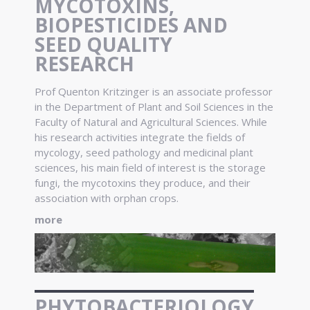
MYCOTOXINS,
BIOPESTICIDES AND
SEED QUALITY
RESEARCH
Prof Quenton Kritzinger is an associate professor
in the Department of Plant and Soil Sciences in the
Faculty of Natural and Agricultural Sciences. While
his research activities integrate the fields of
mycology, seed pathology and medicinal plant
sciences, his main field of interest is the storage
fungi, the mycotoxins they produce, and their
association with orphan crops.
more
PHYTOBACTERIOLOGY