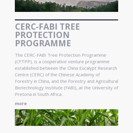
CERC-FABI TREE
PROTECTION
PROGRAMME
The CERC-FABI Tree Protection Programme
(CFTPP), is a cooperative venture programme
established between the China Eucalypt Research
Centre (CERC) of the Chinese Academy of
Forestry in China, and the Forestry and Agricultural
Biotechnology Institute (FABI), at the University of
Pretoria in South Africa.
more