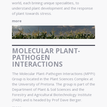
world, each brining unique specialities, to
understand plant development and the response
of plant towards stress.
more
MOLECULAR PLANT-
PATHOGEN
INTERACTIONS
The Molecular Plant-Pathogen Interactions (MPPI)
Group is located in the Plant Sciences Complex at
the University of Pretoria. The group is part of the
Department of Plant & Soil Sciences and the
Forestry and Agricultural Biotechnology Institute
(FABI) and is headed by Prof Dave Berger.