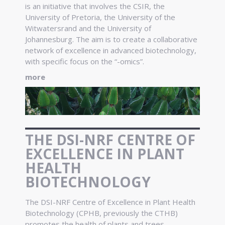
is an initiative that involves the CSIR, the
University of Pretoria, the University of the
Witwatersrand and the University of
Johannesburg. The aim is to create a collaborative
network of excellence in advanced biotechnology,
with specific focus on the “-omics”.
more
THE DSI-NRF CENTRE OF
EXCELLENCE IN PLANT
HEALTH
BIOTECHNOLOGY
The DSI-NRF Centre of Excellence in Plant Health
Biotechnology (CPHB, previously the CTHB)
promotes the health of plants and trees.