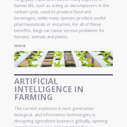
human life, such as acting as decomposers in the
carbon cycle, used to produce food and
beverages, while many species produce useful
pharmaceuticals or enzymes. For all of these
benefits, fungi can cause serious problems for
humans, animals and plants.
more
ARTIFICIAL
INTELLIGENCE IN
FARMING
The current explosion in next generation
biological- and information technologies is
disrupting agriculture business globally, opening
transformative new opportunities for