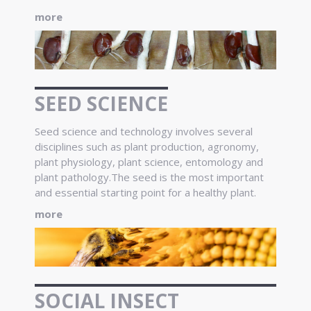
more
SEED SCIENCE
Seed science and technology involves several
disciplines such as plant production, agronomy,
plant physiology, plant science, entomology and
plant pathology.The seed is the most important
and essential starting point for a healthy plant.
more
SOCIAL INSECT