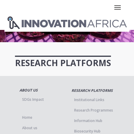
Toggle n
RESEARCH PLATFORMS
ABOUT US
RESEARCH PLATFORMS
SDGs Impact
Institutional Links
Research Programmes
Home
Information Hub
About us
Biosecurity Hub