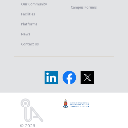
Our Community
Campus Forums
Facilities
Platforms
News
Contact Us
© 2026