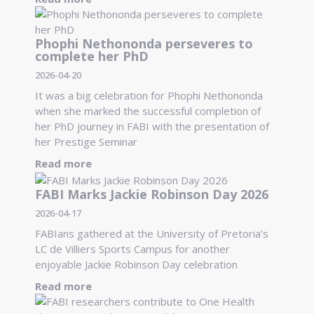
Phophi Nethononda perseveres to
complete her PhD
2026-04-20
It was a big celebration for Phophi Nethononda
when she marked the successful completion of
her PhD journey in FABI with the presentation of
her Prestige Seminar
Read more
FABI Marks Jackie Robinson Day 2026
2026-04-17
FABIans gathered at the University of Pretoria’s
LC de Villiers Sports Campus for another
enjoyable Jackie Robinson Day celebration
Read more