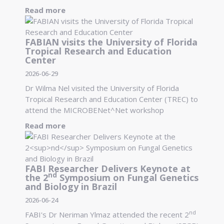
Read more
FABIAN visits the University of Florida
Tropical Research and Education
Center
2026-06-29
Dr Wilma Nel visited the University of Florida
Tropical Research and Education Center (TREC) to
attend the MICROBENet^Net workshop
Read more
FABI Researcher Delivers Keynote at
nd
the 2
Symposium on Fungal Genetics
and Biology in Brazil
2026-06-24
nd
FABI's Dr Neriman Ylmaz attended the recent 2