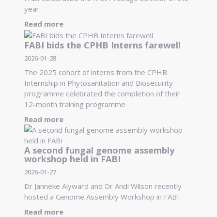
year
Read more
FABI bids the CPHB Interns farewell
2026-01-28
The 2025 cohort of interns from the CPHB
Internship in Phytosanitation and Biosecurity
programme celebrated the completion of their
12-month training programme
Read more
A second fungal genome assembly
workshop held in FABI
2026-01-27
Dr Janneke Alyward and Dr Andi Wilson recently
hosted a Genome Assembly Workshop in FABI.
Read more