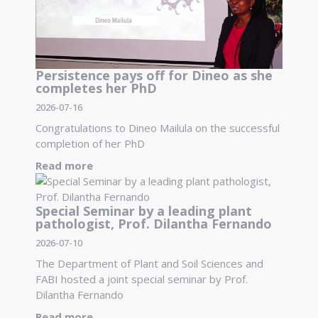
Persistence pays off for Dineo as she
completes her PhD
2026-07-16
Congratulations to Dineo Mailula on the successful
completion of her PhD
Read more
Special Seminar by a leading plant
pathologist, Prof. Dilantha Fernando
2026-07-10
The Department of Plant and Soil Sciences and
FABI hosted a joint special seminar by Prof.
Dilantha Fernando
Read more