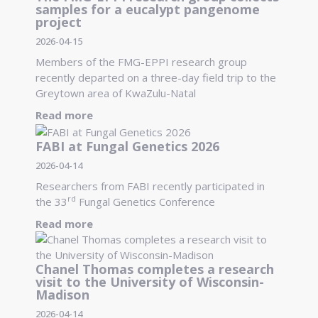
samples for a eucalypt pangenome
project
2026-04-15
Members of the FMG-EPPI research group
recently departed on a three-day field trip to the
Greytown area of KwaZulu-Natal
Read more
FABI at Fungal Genetics 2026
2026-04-14
Researchers from FABI recently participated in
rd
the 33
Fungal Genetics Conference
Read more
Chanel Thomas completes a research
visit to the University of Wisconsin-
Madison
2026-04-14