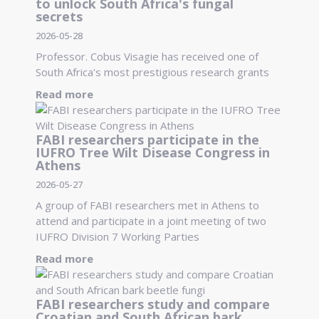
to unlock South Africa's fungal
secrets
2026-05-28
Professor. Cobus Visagie has received one of
South Africa's most prestigious research grants
Read more
FABI researchers participate in the
IUFRO Tree Wilt Disease Congress in
Athens
2026-05-27
A group of FABI researchers met in Athens to
attend and participate in a joint meeting of two
IUFRO Division 7 Working Parties
Read more
FABI researchers study and compare
Croatian and South African bark