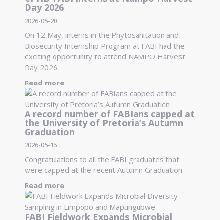
Day 2026
2026-05-20
On 12 May, interns in the Phytosanitation and
Biosecurity Internship Program at FABI had the
exciting opportunity to attend NAMPO Harvest
Day 2026
Read more
A record number of FABIans capped at
the University of Pretoria’s Autumn
Graduation
2026-05-15
Congratulations to all the FABI graduates that
were capped at the recent Autumn Graduation.
Read more
FABI Fieldwork Expands Microbial