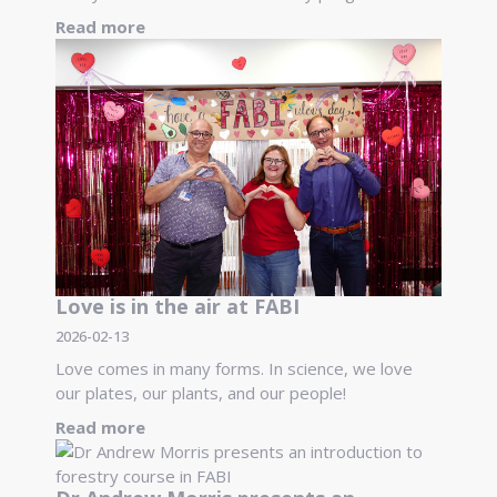
Read more
Love is in the air at FABI
2026-02-13
Love comes in many forms. In science, we love
our plates, our plants, and our people!
Read more