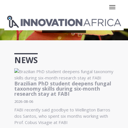
Toggle n
NEWS
Brazilian PhD student deepens fungal
taxonomy skills during six-month
research stay at FABI
2026-08-06
FABI recently said goodbye to Wellington Barros
dos Santos, who spent six months working with
Prof. Cobus Visagie at FABI