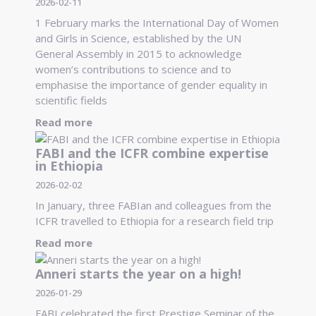
2026-02-11
1 February marks the International Day of Women
and Girls in Science, established by the UN
General Assembly in 2015 to acknowledge
women’s contributions to science and to
emphasise the importance of gender equality in
scientific fields
Read more
FABI and the ICFR combine expertise
in Ethiopia
2026-02-02
In January, three FABIan and colleagues from the
ICFR travelled to Ethiopia for a research field trip
Read more
Anneri starts the year on a high!
2026-01-29
FABI celebrated the first Prestige Seminar of the