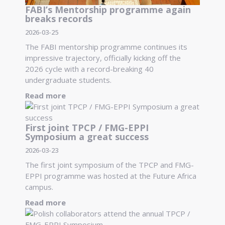
FABI’s Mentorship programme again
breaks records
2026-03-25
The FABI mentorship programme continues its
impressive trajectory, officially kicking off the
2026 cycle with a record-breaking 40
undergraduate students.
Read more
First joint TPCP / FMG-EPPI
Symposium a great success
2026-03-23
The first joint symposium of the TPCP and FMG-
EPPI programme was hosted at the Future Africa
campus.
Read more