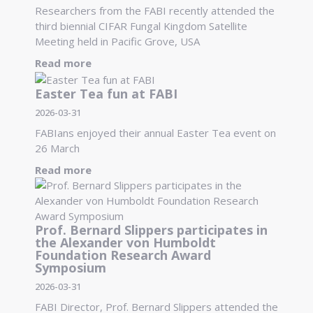
Researchers from the FABI recently attended the
third biennial CIFAR Fungal Kingdom Satellite
Meeting held in Pacific Grove, USA
Read more
Easter Tea fun at FABI
2026-03-31
FABIans enjoyed their annual Easter Tea event on
26 March
Read more
Prof. Bernard Slippers participates in
the Alexander von Humboldt
Foundation Research Award
Symposium
2026-03-31
FABI Director, Prof. Bernard Slippers attended the