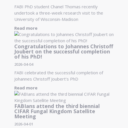
FABI PhD student Chanel Thomas recently
undertook a three-week research visit to the
University of Wisconsin-Madison
Read more
Congratulations to Johannes Christoff
Joubert on the successful completion
of his PhD!
2026-04-04
FABI celebrated the successful completion of
Johannes Christoff Joubert’s PhD
Read more
FABIans attend the third biennial
CIFAR Fungal Kingdom Satellite
Meeting
2026-04-01