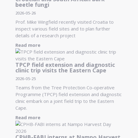
beetle fungi
2026-05-26
Prof. Mike Wingfield recently visited Croatia to
inspect various field sites and to plan further
details of a research project
Read more
TPCP field extension and diagnostic
clinic trip visits the Eastern Cape
2026-05-25
Teams from the Tree Protection Co-operative
Programme (TPCP) field extension and diagnostic
clinic embark on a joint field trip to the Eastern
Cape.
Read more
CPHB-FABI interns at Nampo Harvest