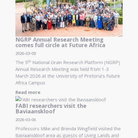
NGRP Annual Research Meeting
comes full circle at Future Africa
2026-03-09
th
The 5
National Grain Research Platform (NGRP)
Annual Research Meeting was held from 1-3
March 2026 at the University of Pretoria's Future
Africa Campus
Read more
FABI researchers visit the
Baviaanskloof
2026-03-06
Professors Mike and Brenda Wingfield visited the
Baviaanskloof area as guests of Living Lands and