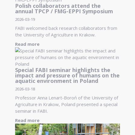
Polish collaborators attend the
annual TPCP / FMG-EPPI Symposium
2026-03-19
FABI welcomed back research collaborators from
the University of Agriculture in Krakow.
Read more
Special FABI seminar highlights the
impact and pressure of humans on the
aquatic environment in Poland
2026-03-18
Professor Anna Lenart-Boroń of the University of
Agriculture in Krakow, Poland presented a special
seminar in FABI.
Read more