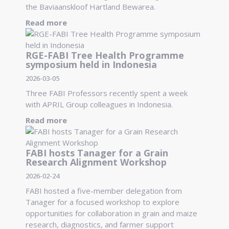
the Baviaanskloof Hartland Bewarea.
Read more
RGE-FABI Tree Health Programme
symposium held in Indonesia
2026-03-05
Three FABI Professors recently spent a week
with APRIL Group colleagues in Indonesia.
Read more
FABI hosts Tanager for a Grain
Research Alignment Workshop
2026-02-24
FABI hosted a five-member delegation from
Tanager for a focused workshop to explore
opportunities for collaboration in grain and maize
research, diagnostics, and farmer support