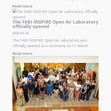
Read more
The FABI INSPIRE Open Air Laboratory
officially opened
2026-03-26
The FABI INSPIRE Open Air Laboratory was
officially opened at a ceremony on 11 March.
Read more