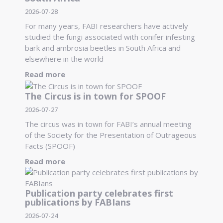
2026-07-28
For many years, FABI researchers have actively
studied the fungi associated with conifer infesting
bark and ambrosia beetles in South Africa and
elsewhere in the world
Read more
The Circus is in town for SPOOF
2026-07-27
The circus was in town for FABI’s annual meeting
of the Society for the Presentation of Outrageous
Facts (SPOOF)
Read more
Publication party celebrates first
publications by FABIans
2026-07-24