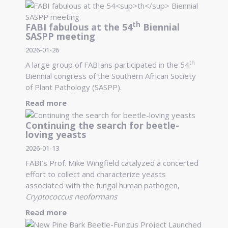
th
FABI fabulous at the 54
Biennial
SASPP meeting
2026-01-26
th
A large group of FABIans participated in the 54
Biennial congress of the Southern African Society
of Plant Pathology (SASPP).
Read more
Continuing the search for beetle-
loving yeasts
2026-01-13
FABI’s Prof. Mike Wingfield catalyzed a concerted
effort to collect and characterize yeasts
associated with the fungal human pathogen,
Cryptococcus neoformans
Read more