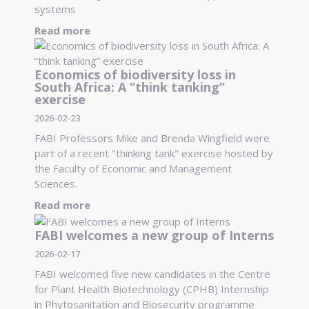
systems
Read more
Economics of biodiversity loss in
South Africa: A “think tanking”
exercise
2026-02-23
FABI Professors Mike and Brenda Wingfield were
part of a recent "thinking tank" exercise hosted by
the Faculty of Economic and Management
Sciences.
Read more
FABI welcomes a new group of Interns
2026-02-17
FABI welcomed five new candidates in the Centre
for Plant Health Biotechnology (CPHB) Internship
in Phytosanitation and Biosecurity programme