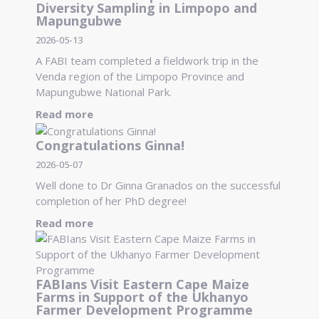
Diversity Sampling in Limpopo and
Mapungubwe
2026-05-13
A FABI team completed a fieldwork trip in the
Venda region of the Limpopo Province and
Mapungubwe National Park.
Read more
Congratulations Ginna!
2026-05-07
Well done to Dr Ginna Granados on the successful
completion of her PhD degree!
Read more
FABIans Visit Eastern Cape Maize
Farms in Support of the Ukhanyo
Farmer Development Programme