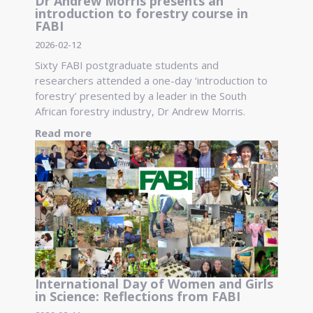
Dr Andrew Morris presents an
introduction to forestry course in
FABI
2026-02-12
Sixty FABI postgraduate students and
researchers attended a one-day ‘introduction to
forestry’ presented by a leader in the South
African forestry industry, Dr Andrew Morris.
Read more
International Day of Women and Girls
in Science: Reflections from FABI