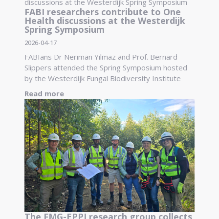
FABI researchers contribute to One
Health discussions at the Westerdijk
Spring Symposium
2026-04-17
FABIans Dr Neriman Yilmaz and Prof. Bernard
Slippers attended the Spring Symposium hosted
by the Westerdijk Fungal Biodiversity Institute
Read more
The FMG-EPPI research group collects