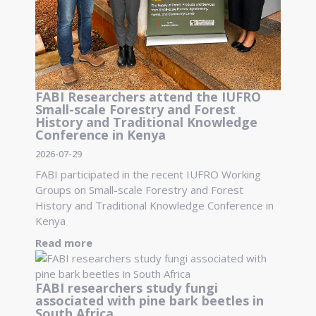
FABI Researchers attend the IUFRO
Small-scale Forestry and Forest
History and Traditional Knowledge
Conference in Kenya
2026-07-29
FABI participated in the recent IUFRO Working
Groups on Small-scale Forestry and Forest
History and Traditional Knowledge Conference in
Kenya
Read more
FABI researchers study fungi
associated with pine bark beetles in
South Africa