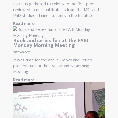
FABIans gathered to celebrate the first peer-
reviewed journal publications from the MSc and
PhD studies of nine students in the Institute
Read more
Book and series fun at the FABI
Monday Morning Meeting
2026-07-21
It was time for the annual Books and Series
presentation at the FABI Monday Morning
Meeting
Read more