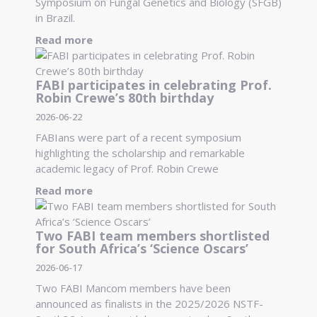
Symposium on Fungal Genetics and Biology (SFGB)
in Brazil.
Read more
FABI participates in celebrating Prof.
Robin Crewe’s 80th birthday
2026-06-22
FABIans were part of a recent symposium
highlighting the scholarship and remarkable
academic legacy of Prof. Robin Crewe
Read more
Two FABI team members shortlisted
for South Africa’s ‘Science Oscars’
2026-06-17
Two FABI Mancom members have been
announced as finalists in the 2025/2026 NSTF-