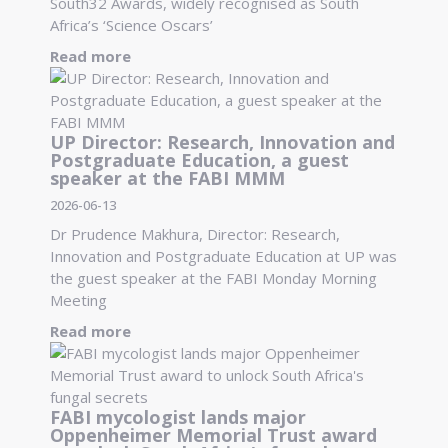
South32 Awards, widely recognised as South
Africa’s ‘Science Oscars’
Read more
UP Director: Research, Innovation and
Postgraduate Education, a guest
speaker at the FABI MMM
2026-06-13
Dr Prudence Makhura, Director: Research,
Innovation and Postgraduate Education at UP was
the guest speaker at the FABI Monday Morning
Meeting
Read more
FABI mycologist lands major
Oppenheimer Memorial Trust award