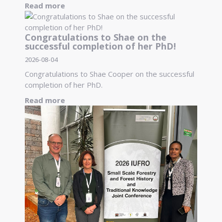
Read more
Congratulations to Shae on the
successful completion of her PhD!
2026-08-04
Congratulations to Shae Cooper on the successful
completion of her PhD.
Read more