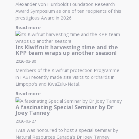
Alexander von Humboldt Foundation Research
Award Symposium as one of ten recipients of this
prestigious Award in 2026
Read more
Its Kiwifruit harvesting time and the
KPP team wraps up another season!
2026-03-30
Members of the Kiwifruit protection Programme
in FABI recently made site visits to orchards in
Limpopo's and KwaZulu-Natal.
Read more
A fascinating Special Seminar by Dr
Joey Tanney
2026-03-27
FABI was honoured to host a special seminar by
Natural Resources Canada’s Dr Joey Tanney.