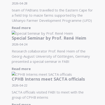
2026-04-28
team of FABIans travelled to the Eastern Cape for
a field trip to maize farms supported by the
Ukhanyo Farmer Development Programme (UFD)
Read more
Special Seminar by Prof. René Heim
2026-04-24
Research collaborator Prof. René Heim of the
Georg-August University of Göttingen, Germany
presented a special seminar in FABI
Read more
CPHB Interns meet SACTA officials
2026-04-22
SACTA officials visited FABI to meet with the
group of CPHB interns
Read more