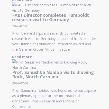
FABI Director completes Humboldt
research visit to Germany
2026-07-06
Prof. Bernard Slippers recently completed a
research visit to Germany as part of his Alexander
von Humboldt Foundation Research Award and
the German Global Minds Initiative.
Read more
Prof. Sanushka Naidoo visits Blowing
Rock, North Carolina
2026-07-02
Prof. Sanushka Naidoo was honored to participate
as a plenary speaker at the International
Christmas Tree Research and Extension
Conference