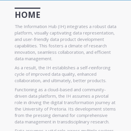
HOME
The Information Hub (IH) integrates a robust data
platform, visually captivating data representation,
and user-friendly data product development
capabilities. This fosters a climate of research
innovation, seamless collaboration, and efficient
data management.
As a result, the IH establishes a self-reinforcing
cycle of improved data quality, enhanced
collaboration, and ultimately, better products.
Functioning as a cloud-based and community-
driven data platform, the IH assumes a pivotal
role in driving the digital transformation journey at
the University of Pretoria. Its development stems
from the pressing demand for comprehensive
data management in transdisciplinary research.
Data assumes a vital role across multiple sectors,