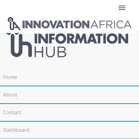
Toggle n
Home
About
Contact
Dashboard