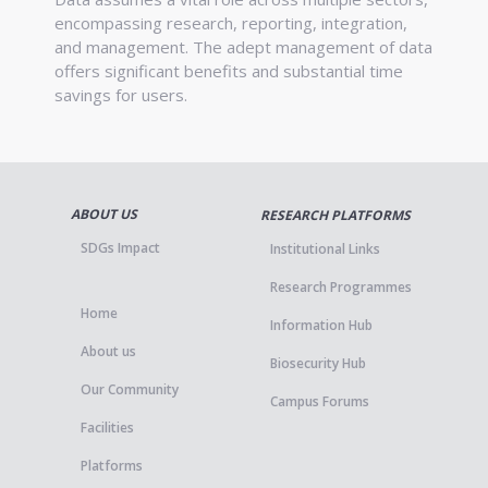
encompassing research, reporting, integration,
and management. The adept management of data
offers significant benefits and substantial time
savings for users.
ABOUT US
RESEARCH PLATFORMS
SDGs Impact
Institutional Links
Research Programmes
Home
Information Hub
About us
Biosecurity Hub
Our Community
Campus Forums
Facilities
Platforms