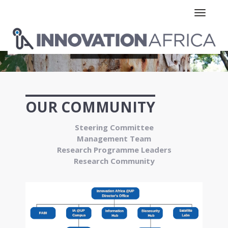
Toggle n
OUR COMMUNITY
Steering Committee
Management Team
Research Programme Leaders
Research Community