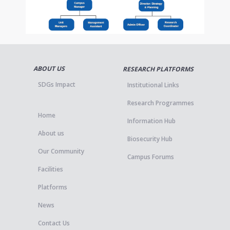
ABOUT US
RESEARCH PLATFORMS
SDGs Impact
Institutional Links
Research Programmes
Home
Information Hub
About us
Biosecurity Hub
Our Community
Campus Forums
Facilities
Platforms
News
Contact Us